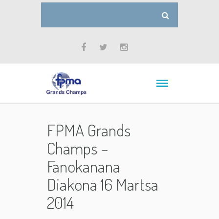
FPMA Grands
Champs –
Fanokanana
Diakona 16 Martsa
2014