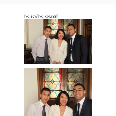
[vc_row][vc_column]